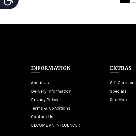
INFORMATION
EXTRAS
About Us
Gift Certifica
Delivery Information
Specials
Privacy Policy
Site Map
Terms & Conditions
Contact Us
BECOME AN INFLUENCER