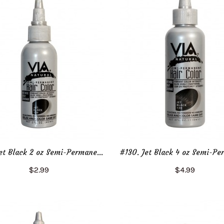
#130. Jet Black 2 oz Semi-Permanent Hair Color
$2.99
$4.99
Add to Cart
Add to Cart