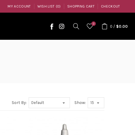
MY ACCOUNT
WISH LIST (0)
SHOPPING CART
CHECKOUT
0
0
/
$0.00
Sort By:
Show: