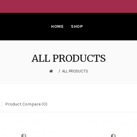
HOME
SHOP
ALL PRODUCTS
ALL PRODUCTS
Product Compare (0)