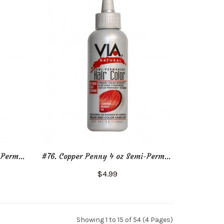
#76. Copper Penny 2 oz Semi-Permanent Hair Color
#76. Copper Penny 4 oz Semi-Permanent Hair Color
$4.99
Add to Cart
Showing 1 to 15 of 54 (4 Pages)