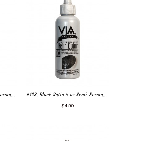
#128. Black Satin 2 oz Semi-Permanent Hair Color
#128. Black Satin 4 oz Semi-Permanent Hair Color
$4.99
Add to Cart