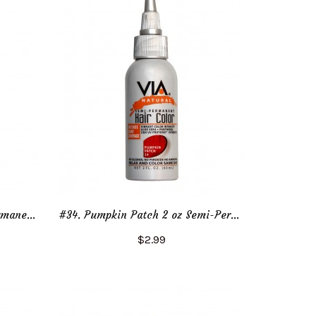
#130. Jet Black 4 oz Semi-Permanent Hair Color
#34. Pumpkin Patch 2 oz Semi-Permanent Hair Color
$2.99
Add to Cart