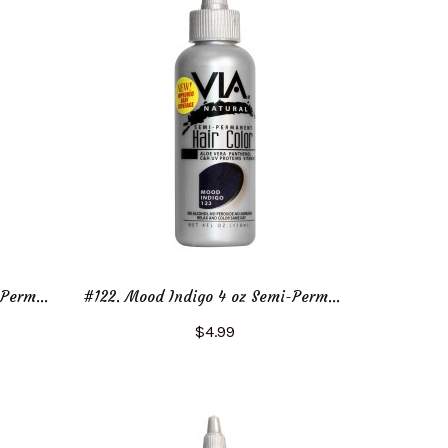
#122. Mood Indigo 2 oz Semi-Permanent Hair Color
#122. Mood Indigo 4 oz Semi-Permanent Hair Color
$4.99
Add to Cart