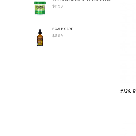
$11.99
SCALP CARE
$5.99