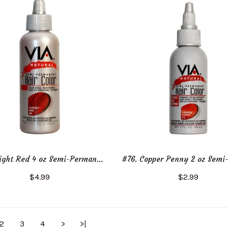
#62. Bright Red 4 oz Semi-Permanent Hair Color
$4.99
$2.99
Add to Cart
Add to Cart
2
3
4
>
>|