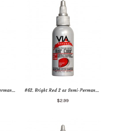
#60. Sunset Red 2 oz Semi-Permanent Hair Color
#62. Bright Red 2 oz Semi-Permanent Hair Color
$2.99
Add to Cart