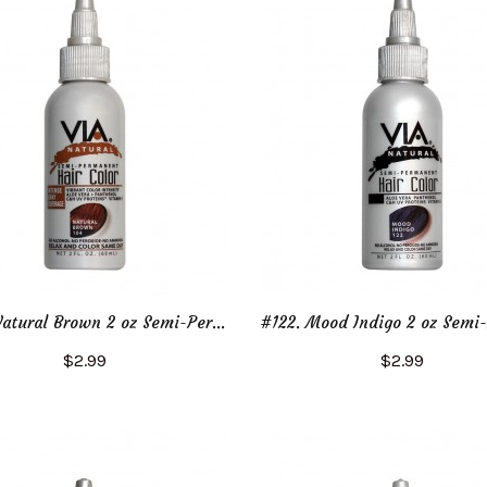
#104. Natural Brown 2 oz Semi-Permanent Hair Color
$2.99
$2.99
Add to Cart
Add to Cart