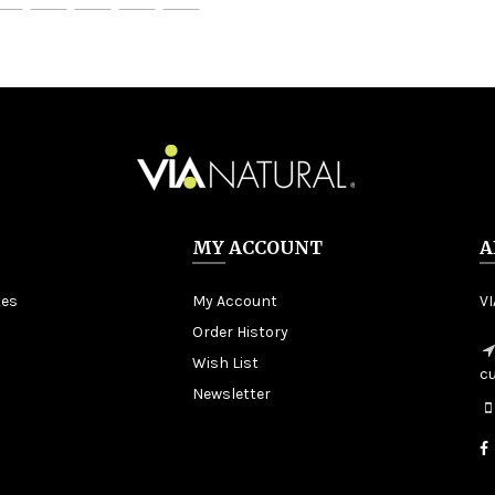
MY ACCOUNT
A
tes
My Account
V
Order History
Wish List
c
Newsletter