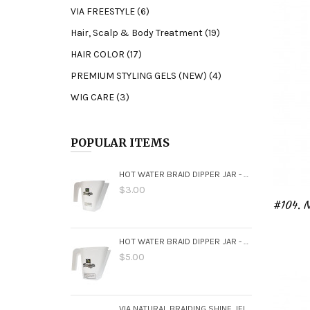
VIA FREESTYLE (6)
screen
reader;
Hair, Scalp & Body Treatment (19)
Press
Control-
HAIR COLOR (17)
F10
PREMIUM STYLING GELS (NEW) (4)
to
open
WIG CARE (3)
an
accessibility
menu.
POPULAR ITEMS
HOT WATER BRAID DIPPER JAR - SMALL
$3.00
HOT WATER BRAID DIPPER JAR - LARGE
$5.00
VIA NATURAL BRAIDING SHINE JELO 16OZ