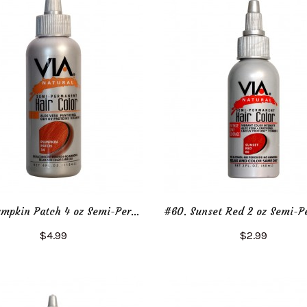
#34. Pumpkin Patch 4 oz Semi-Permanent Hair Color
$4.99
$2.99
Add to Cart
Add to Cart