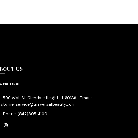
BOUT US
IA NATURAL
500 Wall St. Glendale Height, IL 60139 | Email :
ustomerservice@universalbeauty.com
Phone: (847)805-4100