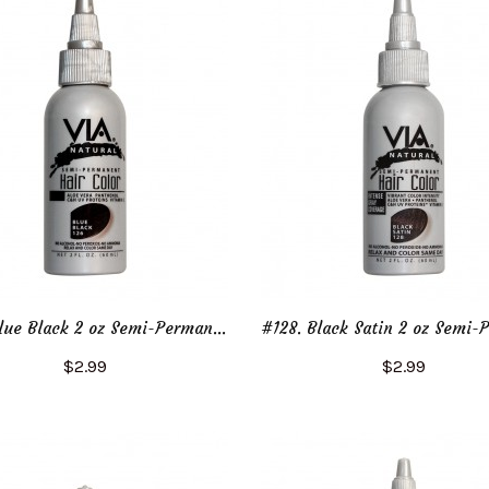
#126. Blue Black 2 oz Semi-Permanent Hair Color
$2.99
$2.99
Add to Cart
Add to Cart