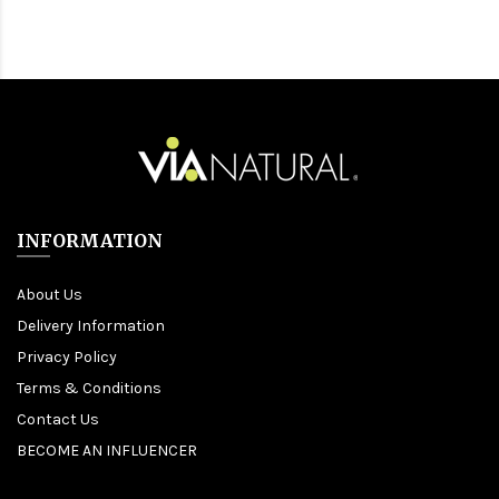
INFORMATION
About Us
Delivery Information
Privacy Policy
Terms & Conditions
Contact Us
BECOME AN INFLUENCER