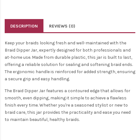
DESCRIPTION
REVIEWS (0)
Keep your braids looking fresh and well-maintained with the
Braid Dipper Jar, expertly designed for both professionals and
at-home use. Made from durable plastic, this jar is built to last,
offering a reliable solution for sealing and softening braid ends.
The ergonomic handle is reinforced for added strength, ensuring
a secure grip and easy handling.
The Braid Dipper Jar features a contoured edge that allows for
smooth, even dipping, making it simple to achieve a flawless
finish every time. Whether you're a seasoned stylist or new to
braid care, this jar provides the practicality and ease you need
to maintain beautiful, healthy braids.