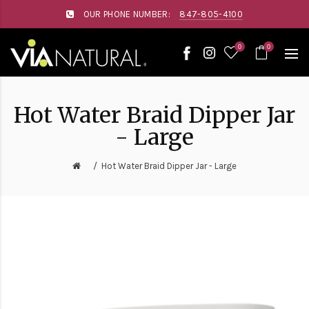
Please
OUR PHONE NUMBER:
847-805-4100
note:
This
website
0
0
includes
an
accessibility
system.
Hot Water Braid Dipper Jar
- Large
Hot Water Braid Dipper Jar - Large