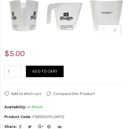
$5.00
ADD TO CART
Add to Wish List
Compare this Product
Availability:
In Stock
Product Code:
FG81920PUJMP12
Share: