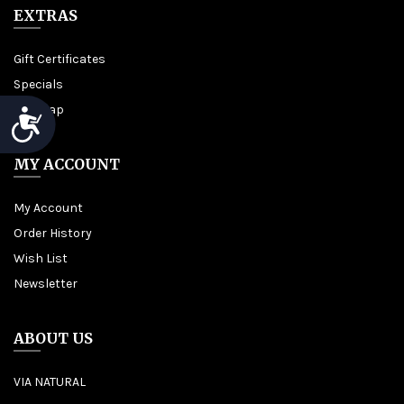
EXTRAS
Gift Certificates
Specials
Site Map
Accessibility
MY ACCOUNT
My Account
Order History
Wish List
Newsletter
ABOUT US
VIA NATURAL