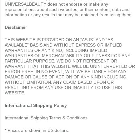
UNIVERSALBEAUTY does not endorse or make any
representations about such websites, or their content, data and
information or any results that may be obtained from using them.
Disclaimer
THIS WEBSITE IS PROVIDED ON AN “AS IS” AND “AS
AVAILABLE” BASIS AND WITHOUT EXPRESS OR IMPLIED
WARRANTIES OF ANY KIND, INCLUDING IMPLIED
WARRANTIES OF MERCHANTABILITY OR FITNESS FOR ANY
PARTICULAR PURPOSE. WE DO NOT REPRESENT OR
WARRANT THAT THIS WEBSITE WILL BE UNINTERRUPTED OR
ERROR FREE. IN NO EVENT, WILL WE BE LIABLE FOR ANY
DAMAGE OR CAUSE OF ACTION OF ANY KIND INCLUDING,
WITHOUT LIMITATION, ANY CLAIM BASED UPON OR
RESULTING FROM ANY USE OR INABILITY TO USE THIS
WEBSITE.
International Shipping Policy
International Shipping Terms & Conditions
* Prices are shown in US dollars.