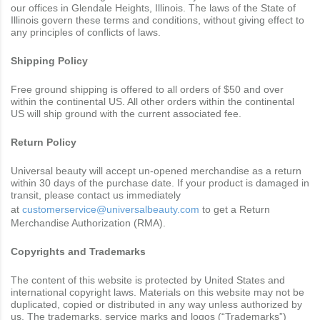
our offices in Glendale Heights, Illinois. The laws of the State of
Illinois govern these terms and conditions, without giving effect to
any principles of conflicts of laws.
Shipping Policy
Free ground shipping is offered to all orders of $50 and over
within the continental US. All other orders within the continental
US will ship ground with the current associated fee.
Return Policy
Universal beauty will accept un-opened merchandise as a return
within 30 days of the purchase date. If your product is damaged in
transit, please contact us immediately
at
customerservice@universalbeauty.com
to get a Return
Merchandise Authorization (RMA).
Copyrights and Trademarks
The content of this website is protected by United States and
international copyright laws. Materials on this website may not be
duplicated, copied or distributed in any way unless authorized by
us. The trademarks, service marks and logos (“Trademarks”)