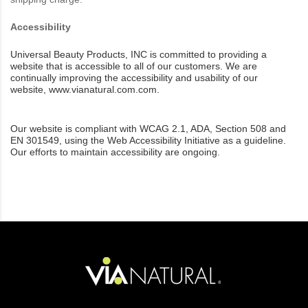
Accessibility
Universal Beauty Products, INC is committed to providing a
website that is accessible to all of our customers. We are
continually improving the accessibility and usability of our
website,
www.vianatural.com.com.
Our website is compliant with WCAG 2.1, ADA, Section 508 and
EN 301549, using the Web Accessibility Initiative as a guideline.
Our efforts to maintain accessibility are
ongoing.