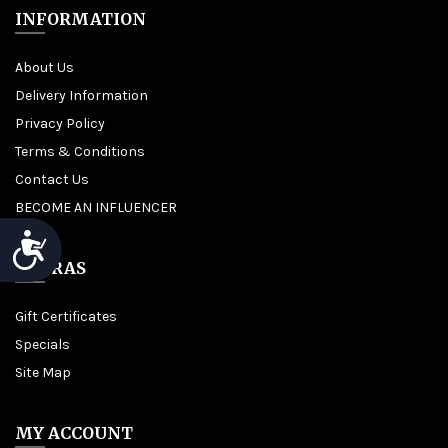
INFORMATION
About Us
Delivery Information
Privacy Policy
Terms & Conditions
Contact Us
BECOME AN INFLUENCER
Accessibility
EXTRAS
Gift Certificates
Specials
Site Map
MY ACCOUNT