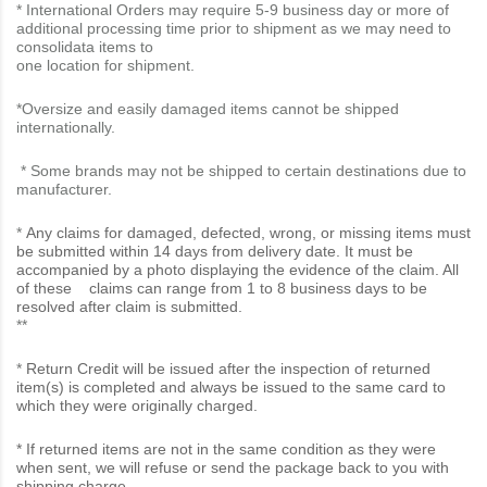
* International Orders may require 5-9 business day or more of
additional processing time prior to shipment as we may need to
consolidata items to
one location for shipment.
*Oversize and easily damaged items cannot be shipped
internationally.
* Some brands may not be shipped to certain destinations due to
manufacturer.
*
Any claims for damaged, defected, wrong, or missing items must
be submitted within 14 days from delivery date. It must be
accompanied by a photo displaying the evidence of the claim. All
of these claims can range from 1 to 8 business days to be
resolved after claim is submitted.
**
*
Return Credit will be issued after the inspection of returned
item(s) is completed and always be issued to the same card to
which they were originally charged.
* If returned items are not in the same condition as they were
when sent, we will refuse or send the package back to you with
shipping charge.