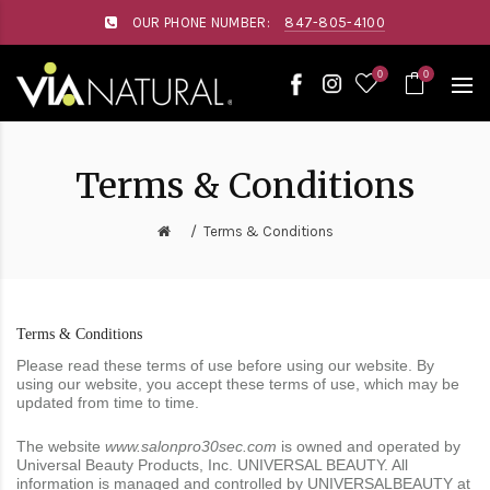
Please
OUR PHONE NUMBER:
847-805-4100
note:
This
website
0
0
includes
an
accessibility
system.
Terms & Conditions
Terms & Conditions
Terms & Conditions
Please read these terms of use before using our website. By
using our website, you accept these terms of use, which may be
updated from time to time.
The website
www.salonpro30sec.com
is owned and operated by
Universal Beauty Products, Inc. UNIVERSAL BEAUTY. All
information is managed and controlled by UNIVERSALBEAUTY at