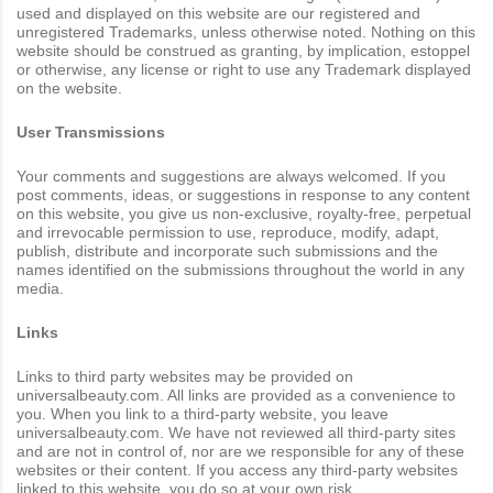
used and displayed on this website are our registered and
unregistered Trademarks, unless otherwise noted. Nothing on this
website should be construed as granting, by implication, estoppel
or otherwise, any license or right to use any Trademark displayed
on the website.
User Transmissions
Your comments and suggestions are always welcomed. If you
post comments, ideas, or suggestions in response to any content
on this website, you give us non-exclusive, royalty-free, perpetual
and irrevocable permission to use, reproduce, modify, adapt,
publish, distribute and incorporate such submissions and the
names identified on the submissions throughout the world in any
media.
Links
Links to third party websites may be provided on
universalbeauty.com. All links are provided as a convenience to
you. When you link to a third-party website, you leave
universalbeauty.com. We have not reviewed all third-party sites
and are not in control of, nor are we responsible for any of these
websites or their content. If you access any third-party websites
linked to this website, you do so at your own risk.