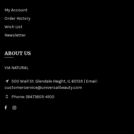
My Account
Order History
Wish List
Newsletter
ABOUT US
VIA NATURAL
500 Wall St. Glendale Height, IL 60139 | Email :
customerservice@universalbeauty.com
Phone: (847)805-4100