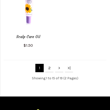
Scalp Care Oil
$1.50
1
2
>
>|
Showing 1 to 15 of 19 (2 Pages)