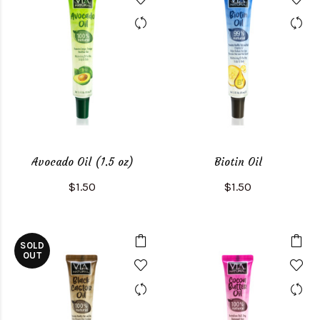
Avocado Oil (1.5 oz)
Biotin Oil
$1.50
$1.50
SOLD
OUT