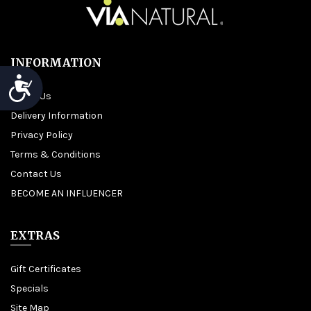
INFORMATION
Accessibility
About Us
Delivery Information
Privacy Policy
Terms & Conditions
Contact Us
BECOME AN INFLUENCER
EXTRAS
Gift Certificates
Specials
Site Map