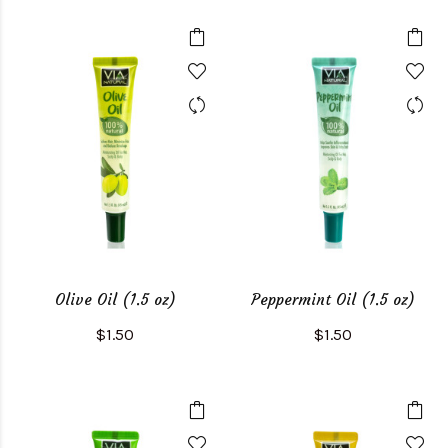
Olive Oil (1.5 oz)
Peppermint Oil (1.5 oz)
$1.50
$1.50