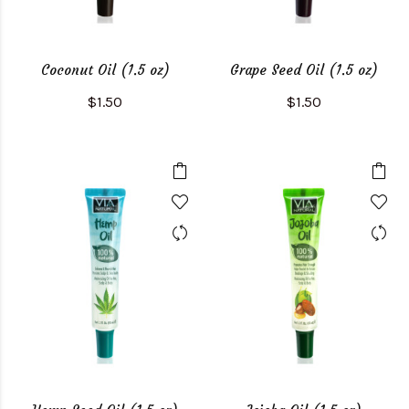
Coconut Oil (1.5 oz)
Grape Seed Oil (1.5 oz)
$1.50
$1.50