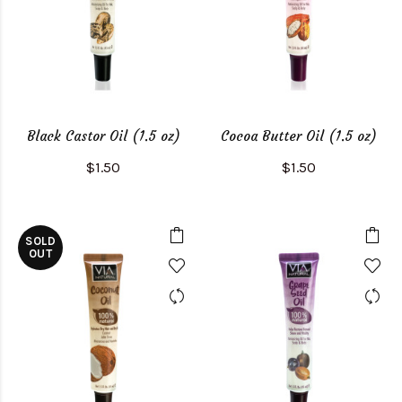
Black Castor Oil (1.5 oz)
Cocoa Butter Oil (1.5 oz)
$1.50
$1.50
SOLD
OUT