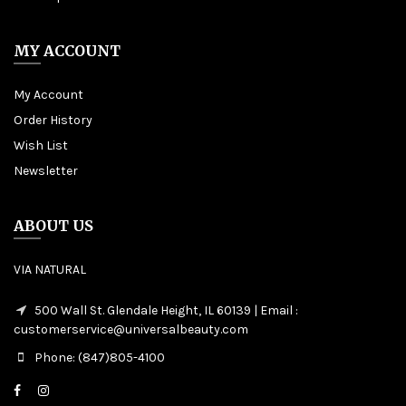
MY ACCOUNT
My Account
Order History
Wish List
Newsletter
ABOUT US
VIA NATURAL
500 Wall St. Glendale Height, IL 60139 | Email :
customerservice@universalbeauty.com
Phone: (847)805-4100