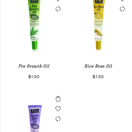
Pro Growth Oil
Rice Bran Oil
$1.50
$1.50