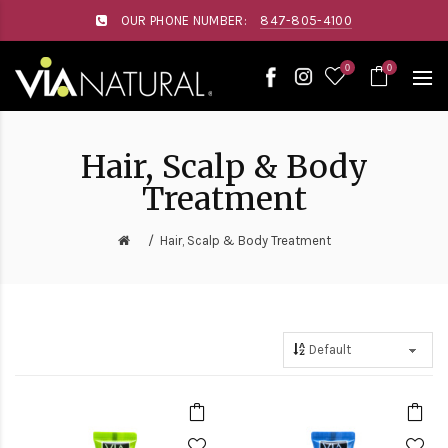
Please
OUR PHONE NUMBER:
847-805-4100
note:
This
website
0
0
includes
an
accessibility
system.
Hair, Scalp & Body
Treatment
Hair, Scalp & Body Treatment