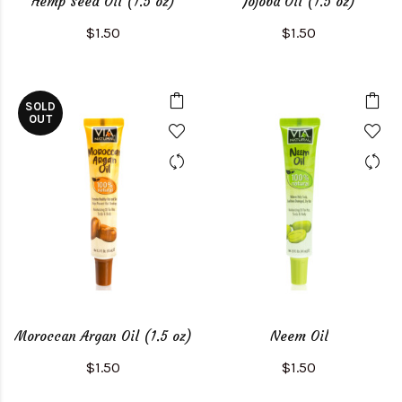
Hemp Seed Oil (1.5 oz)
Jojoba Oil (1.5 oz)
$1.50
$1.50
SOLD
OUT
Moroccan Argan Oil (1.5 oz)
Neem Oil
$1.50
$1.50